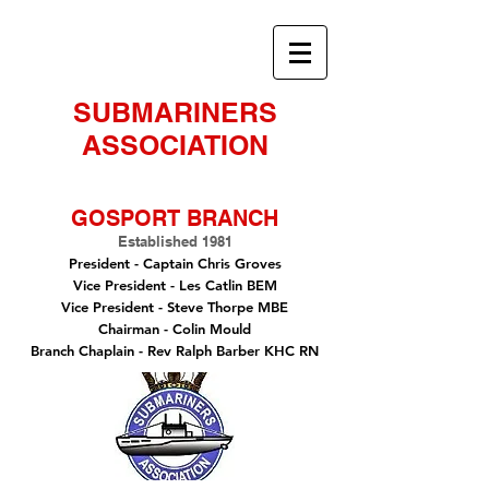
SUBMARINERS
ASSOCIATION
GOSPORT BRANCH
Established 1981
President -
Captain Chris Groves
Vice President
- Les Catlin BEM
Vice President - Steve Thorpe MBE
Chairman
- Colin Mould
Branch Chaplain
- Rev Ralph Barber KHC RN