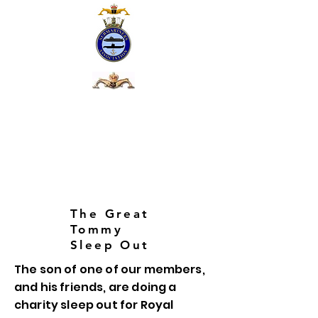
The Great
Tommy
Sleep Out
The son of one of our members,
and his friends, are doing a
charity sleep out for Royal