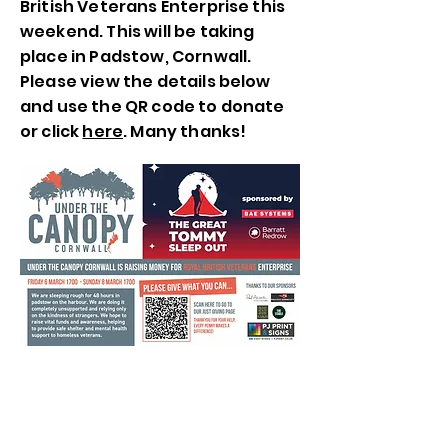
British Veterans Enterprise this
weekend. This will be taking
place in Padstow, Cornwall.
Please view the details below
and use the QR code to donate
or click
here
. Many thanks!