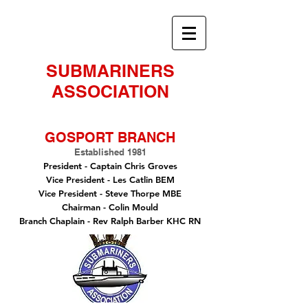
SUBMARINERS
ASSOCIATION
GOSPORT BRANCH
Established 1981
President -
Captain Chris Groves
Vice President
- Les Catlin BEM
Vice President - Steve Thorpe MBE
Chairman
- Colin Mould
Branch Chaplain
- Rev Ralph Barber KHC RN