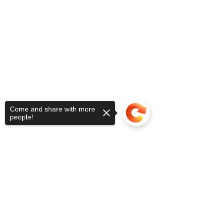
Come and share with more
people!
Sorry, the checkout page does not
support sharing
Copied to clipboard