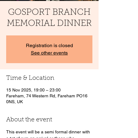
GOSPORT BRANCH
MEMORIAL DINNER
Registration is closed
See other events
Time & Location
15 Nov 2025, 19:00 – 23:00
Fareham, 74 Western Rd, Fareham PO16
0NS, UK
About the event
This event will be a semi formal dinner with 