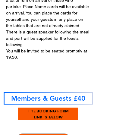
a tot of rum on arrival or those who 
partake. Place Name cards will be available 
on arrival. You can place the cards for 
yourself and your guests in any place on 
the tables that are not already claimed.
There is a guest speaker following the meal 
and port will be supplied for the toasts 
following.
You will be invited to be seated promptly at 
19.30.
Members & Guests £40
THE BOOKING FORM
LINK IS BELOW