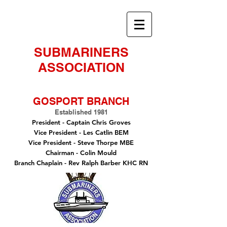
SUBMARINERS
ASSOCIATION
GOSPORT BRANCH
Established 1981
President -
Captain Chris Groves
Vice President
- Les Catlin BEM
Vice President - Steve Thorpe MBE
Chairman
- Colin Mould
Branch Chaplain
- Rev Ralph Barber KHC RN