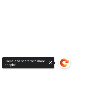
Come and share with more
people!
Sorry, the checkout page does not
support sharing
Copied to clipboard