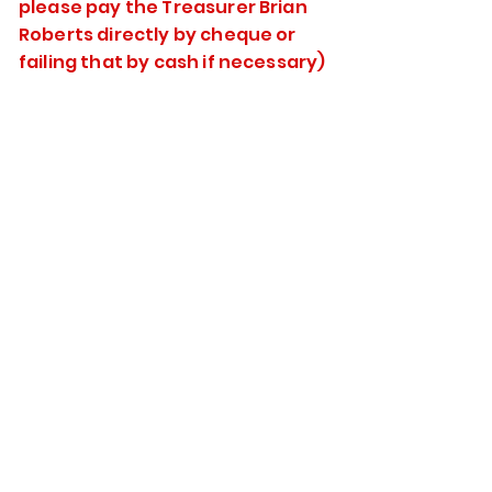
please pay the Treasurer Brian
Roberts directly by cheque or
failing that by cash if necessary)