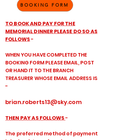
BOOKING FORM
TO BOOK AND PAY FOR THE
MEMORIAL DINNER PLEASE DO SO AS
FOLLOWS
-
WHEN YOU HAVE COMPLETED THE
BOOKING FORM PLEASE EMAIL, POST
OR HAND IT TO THE BRANCH
TREASURER WHOSE EMAIL ADDRESS IS
-
brian.roberts13@sky.com
THEN PAY AS FOLLOWS
-
The preferred method of payment