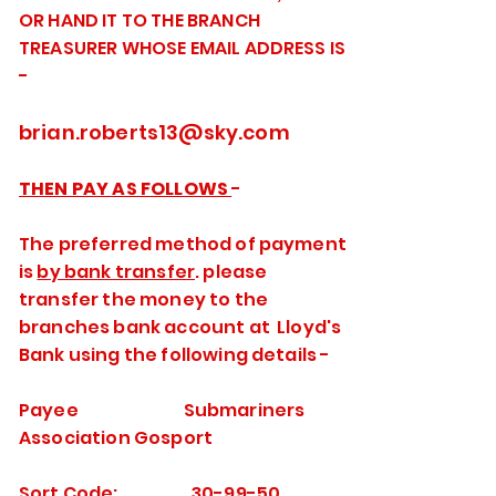
OR HAND IT TO THE BRANCH
TREASURER WHOSE EMAIL ADDRESS IS
-
brian.roberts13@sky.com
THEN PAY AS FOLLOWS
-
The preferred method of payment
is
by bank transfer
. please
transfer the money to the
branches bank account at Lloyd's
Bank using the following details -
Payee Submariners
Association Gosport
Sort Code: 30-99-50