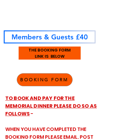
Members & Guests £40
THE BOOKING FORM
LINK IS BELOW
BOOKING FORM
TO BOOK AND PAY FOR THE
MEMORIAL DINNER PLEASE DO SO AS
FOLLOWS
-
WHEN YOU HAVE COMPLETED THE
BOOKING FORM PLEASE EMAIL, POST