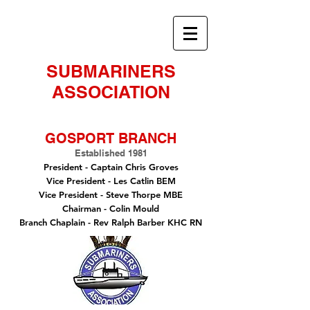
SUBMARINERS
ASSOCIATION
GOSPORT BRANCH
Established 1981
President -
Captain Chris Groves
Vice President
- Les Catlin BEM
Vice President - Steve Thorpe MBE
Chairman
- Colin Mould
Branch Chaplain
- Rev Ralph Barber KHC RN