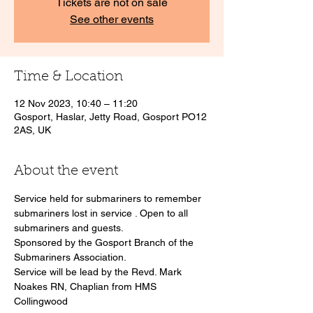
Tickets are not on sale
See other events
Time & Location
12 Nov 2023, 10:40 – 11:20
Gosport, Haslar, Jetty Road, Gosport PO12
2AS, UK
About the event
Service held for submariners to remember 
submariners lost in service . Open to all 
submariners and guests.
Sponsored by the Gosport Branch of the 
Submariners Association. 
Service will be lead by the Revd. Mark 
Noakes RN, Chaplian from HMS 
Collingwood