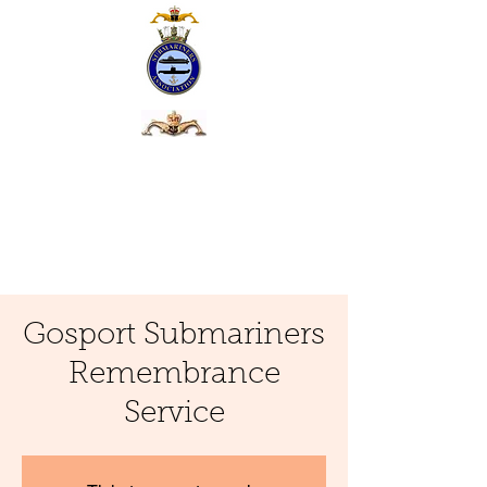
Gosport Submariners
Remembrance
Service