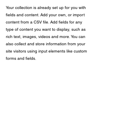
Your collection is already set up for you with
fields and content. Add your own, or import
content from a CSV file. Add fields for any
type of content you want to display, such as
rich text, images, videos and more. You can
also collect and store information from your
site visitors using input elements like custom
forms and fields.
Be sure to click Sync after making changes
in a collection, so visitors can see your
newest content on your live site. Preview
your site to check that all your elements are
displaying content from the right collection
fields.
Previous
Next