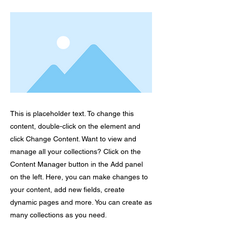
This is placeholder text. To change this
content, double-click on the element and
click Change Content. Want to view and
manage all your collections? Click on the
Content Manager button in the Add panel
on the left. Here, you can make changes to
your content, add new fields, create
dynamic pages and more. You can create as
many collections as you need.