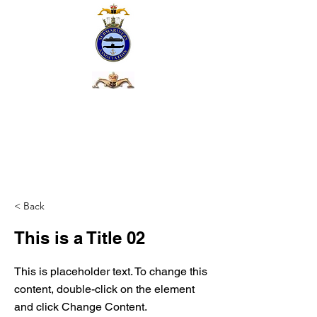
< Back
This is a Title 02
This is placeholder text. To change this
content, double-click on the element
and click Change Content.