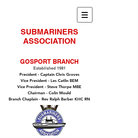
SUBMARINERS
ASSOCIATION
GOSPORT BRANCH
Established 1981
President -
Captain Chris Groves
Vice President
- Les Catlin BEM
Vice President - Steve Thorpe MBE
Chairman
- Colin Mould
Branch Chaplain
- Rev Ralph Barber KHC RN