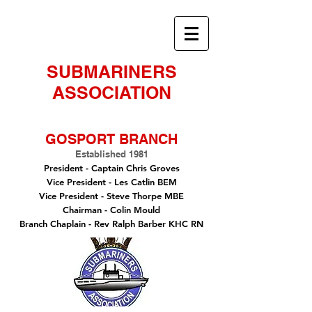
SUBMARINERS
ASSOCIATION
GOSPORT BRANCH
Established 1981
President -
Captain Chris Groves
Vice President
- Les Catlin BEM
Vice President - Steve Thorpe MBE
Chairman
- Colin Mould
Branch Chaplain
- Rev Ralph Barber KHC RN