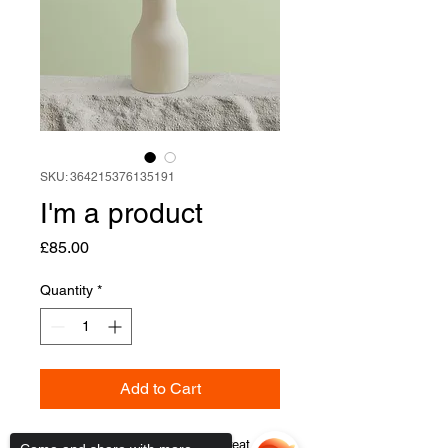
SKU: 364215376135191
I'm a product
Price
£85.00
Quantity
*
Add to Cart
I'm a product description. I'm a great 